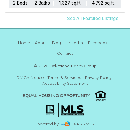
2 Beds
2 Baths
1,327 sq.ft.
4,792 sq.ft.
See All Featured Listings
Home
About
Blog
LinkedIn
Facebook
Contact
© 2026 Oakstrand Realty Group
DMCA Notice
|
Terms & Services
|
Privacy Policy
|
Accessibility Statement
EQUAL HOUSING OPPORTUNITY
Powered by
| Admin Menu