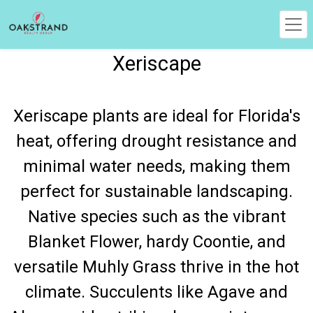
Xeriscape
Xeriscape plants are ideal for Florida's
heat, offering drought resistance and
minimal water needs, making them
perfect for sustainable landscaping.
Native species such as the vibrant
Blanket Flower, hardy Coontie, and
versatile Muhly Grass thrive in the hot
climate. Succulents like Agave and