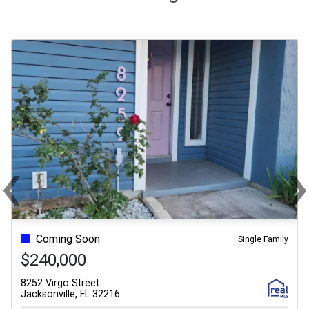
‹
Previous
Ne
Coming Soon
Single Family
$240,000
8252 Virgo Street
Jacksonville, FL 32216