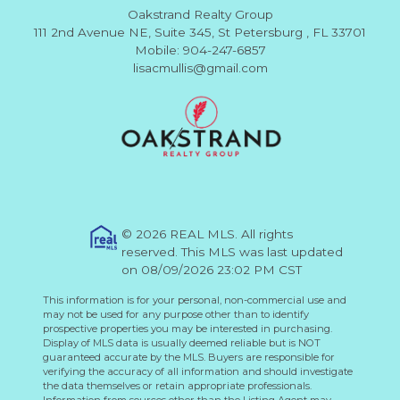
Oakstrand Realty Group
111 2nd Avenue NE, Suite 345, St Petersburg , FL 33701
Mobile: 904-247-6857
lisacmullis@gmail.com
© 2026 REAL MLS. All rights
reserved. This MLS was last updated
on 08/09/2026 23:02 PM CST
This information is for your personal, non-commercial use and
may not be used for any purpose other than to identify
prospective properties you may be interested in purchasing.
Display of MLS data is usually deemed reliable but is NOT
guaranteed accurate by the MLS. Buyers are responsible for
verifying the accuracy of all information and should investigate
the data themselves or retain appropriate professionals.