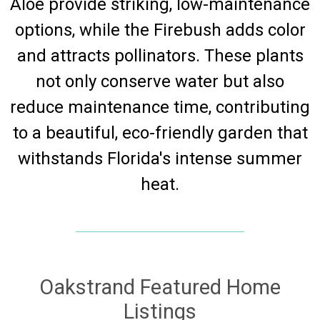
Aloe provide striking, low-maintenance
options, while the Firebush adds color
and attracts pollinators. These plants
not only conserve water but also
reduce maintenance time, contributing
to a beautiful, eco-friendly garden that
withstands Florida's intense summer
heat.
Oakstrand Featured Home
Listings