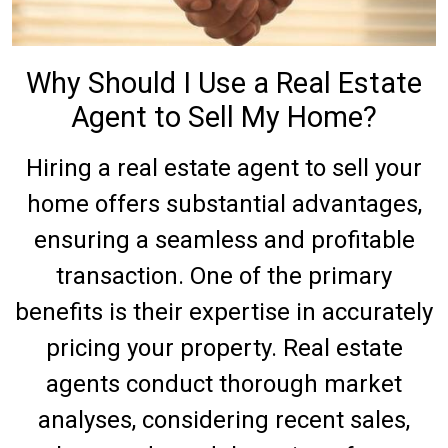
Why Should I Use a Real Estate
Agent to Sell My Home?
Hiring a real estate agent to sell your
home offers substantial advantages,
ensuring a seamless and profitable
transaction. One of the primary
benefits is their expertise in accurately
pricing your property. Real estate
agents conduct thorough market
analyses, considering recent sales,