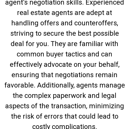
agent’s negotiation skills. Experienced
real estate agents are adept at
handling offers and counteroffers,
striving to secure the best possible
deal for you. They are familiar with
common buyer tactics and can
effectively advocate on your behalf,
ensuring that negotiations remain
favorable. Additionally, agents manage
the complex paperwork and legal
aspects of the transaction, minimizing
the risk of errors that could lead to
costly complications.