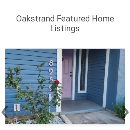
Oakstrand Featured Home
Listings
‹
Previous
Ne