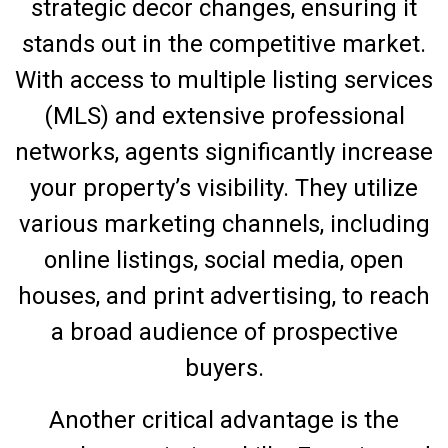
strategic decor changes, ensuring it
stands out in the competitive market.
With access to multiple listing services
(MLS) and extensive professional
networks, agents significantly increase
your property’s visibility. They utilize
various marketing channels, including
online listings, social media, open
houses, and print advertising, to reach
a broad audience of prospective
buyers.
Another critical advantage is the