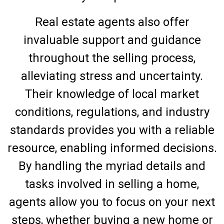
Real estate agents also offer
invaluable support and guidance
throughout the selling process,
alleviating stress and uncertainty.
Their knowledge of local market
conditions, regulations, and industry
standards provides you with a reliable
resource, enabling informed decisions.
By handling the myriad details and
tasks involved in selling a home,
agents allow you to focus on your next
steps, whether buying a new home or