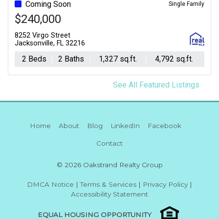
Coming Soon
Single Family
$240,000
8252 Virgo Street
Jacksonville, FL 32216
2 Beds
2 Baths
1,327 sq.ft.
4,792 sq.ft.
See All Featured Listings
Home
About
Blog
LinkedIn
Facebook
Contact
© 2026 Oakstrand Realty Group
DMCA Notice
|
Terms & Services
|
Privacy Policy
|
Accessibility Statement
EQUAL HOUSING OPPORTUNITY