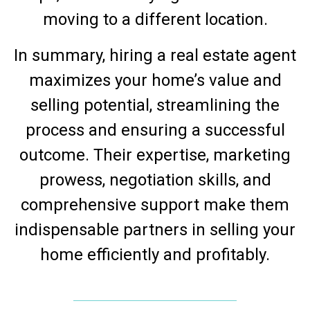
moving to a different location.
In summary, hiring a real estate agent
maximizes your home’s value and
selling potential, streamlining the
process and ensuring a successful
outcome. Their expertise, marketing
prowess, negotiation skills, and
comprehensive support make them
indispensable partners in selling your
home efficiently and profitably.