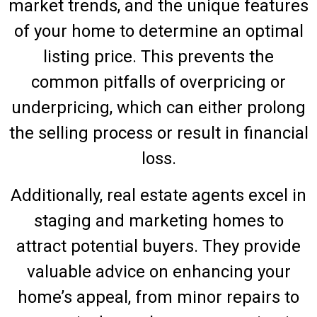
market trends, and the unique features
of your home to determine an optimal
listing price. This prevents the
common pitfalls of overpricing or
underpricing, which can either prolong
the selling process or result in financial
loss.
Additionally, real estate agents excel in
staging and marketing homes to
attract potential buyers. They provide
valuable advice on enhancing your
home’s appeal, from minor repairs to