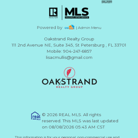
Powered by
| Admin Menu
Oakstrand Realty Group
111 2nd Avenue NE, Suite 345, St Petersburg , FL 33701
Mobile: 904-247-6857
lisacmullis@gmail.com
© 2026 REAL MLS. All rights
reserved. This MLS was last updated
on 08/08/2026 05:43 AM CST
This information is for your personal, non-commercial use and